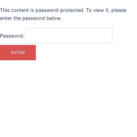
This content is password-protected. To view it, please
enter the password below.
Password: