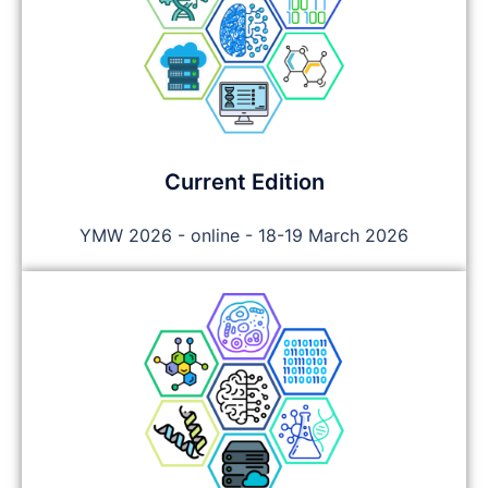
Current Edition
YMW 2026 - online - 18-19 March 2026