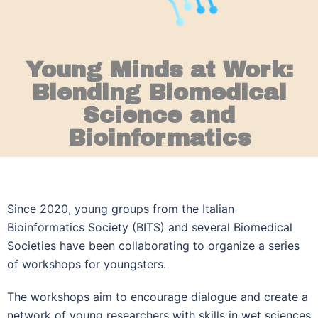
Young Minds at Work:
Blending Biomedical
Science and
Bioinformatics
Since 2020, young groups from the Italian
Bioinformatics Society (BITS) and several Biomedical
Societies have been collaborating to organize a series
of workshops for youngsters.
The workshops aim to encourage dialogue and create a
network of young researchers with skills in wet sciences