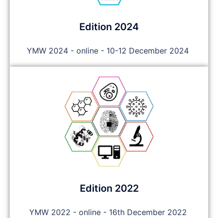
Edition 2024
YMW 2024 - online - 10-12 December 2024
Edition 2022
YMW 2022 - online - 16th December 2022