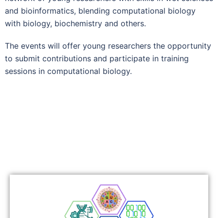
and bioinformatics, blending computational biology
with biology, biochemistry and others.
The events will offer young researchers the opportunity
to submit contributions and participate in training
sessions in computational biology.