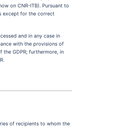
m now on CNR-ITB). Pursuant to
s except for the correct
ocessed and in any case in
iance with the provisions of
of the GDPR; furthermore, in
R.
ries of recipients to whom the