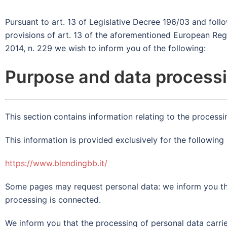
Pursuant to art. 13 of Legislative Decree 196/03 and foll
provisions of art. 13 of the aforementioned European Reg
2014, n. 229 we wish to inform you of the following:
Purpose and data process
This section contains information relating to the processin
This information is provided exclusively for the following 
https://www.blendingbb.it/
Some pages may request personal data: we inform you tha
processing is connected.
We inform you that the processing of personal data carrie