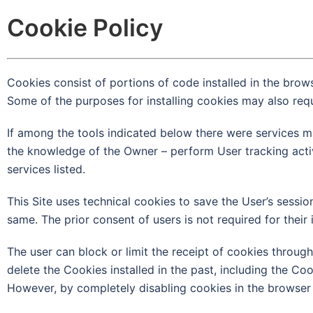
Cookie Policy
Cookies consist of portions of code installed in the brow
Some of the purposes for installing cookies may also requ
If among the tools indicated below there were services ma
the knowledge of the Owner – perform User tracking activiti
services listed.
This Site uses technical cookies to save the User’s session
same. The prior consent of users is not required for their i
The user can block or limit the receipt of cookies through
delete the Cookies installed in the past, including the Coo
However, by completely disabling cookies in the browser i