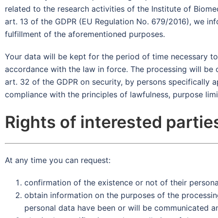
related to the research activities of the Institute of Bi
art. 13 of the GDPR (EU Regulation No. 679/2016), we info
fulfillment of the aforementioned purposes.
Your data will be kept for the period of time necessary t
accordance with the law in force. The processing will be 
art. 32 of the GDPR on security, by persons specifically 
compliance with the principles of lawfulness, purpose lim
Rights of interested partie
At any time you can request:
confirmation of the existence or not of their persona
obtain information on the purposes of the processing
personal data have been or will be communicated and