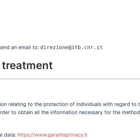
send an email to:
direzione@itb.cnr.it
 treatment
n relating to the protection of individuals with regard to t
 order to obtain all the information necessary for the metho
al data:
https://www.garanteprivacy.it