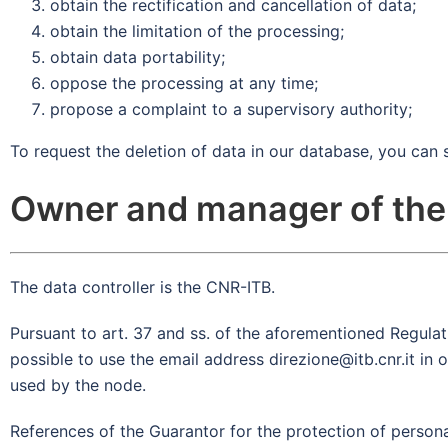
obtain the rectification and cancellation of data;
obtain the limitation of the processing;
obtain data portability;
oppose the processing at any time;
propose a complaint to a supervisory authority;
To request the deletion of data in our database, you can 
Owner and manager of the
The data controller is the CNR-ITB.
Pursuant to art. 37 and ss. of the aforementioned Regulatio
possible to use the email address direzione@itb.cnr.it in
used by the node.
References of the Guarantor for the protection of person