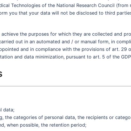
omedical Technologies of the National Research Council (fro
rm you that your data will not be disclosed to third partie
o achieve the purposes for which they are collected and pr
carried out in an automated and / or manual form, in compl
appointed and in compliance with the provisions of art. 29 
itation and data minimization, pursuant to art. 5 of the GDP
s
l data;
, the categories of personal data, the recipients or catego
, when possible, the retention period;