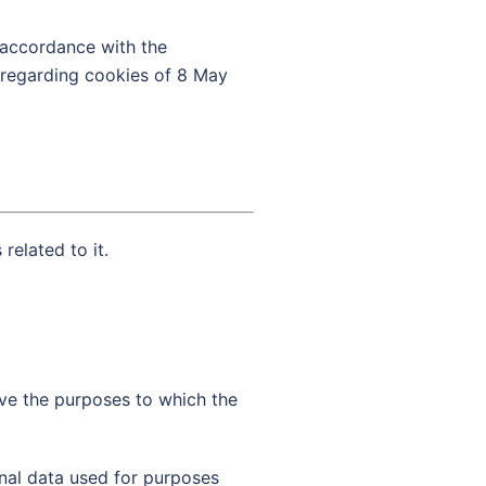
n accordance with the
r regarding cookies of 8 May
related to it.
ve the purposes to which the
onal data used for purposes