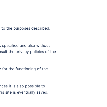
g to the purposes described.
s specified and also without
sult the privacy policies of the
y for the functioning of the
ces it is also possible to
is site is eventually saved.