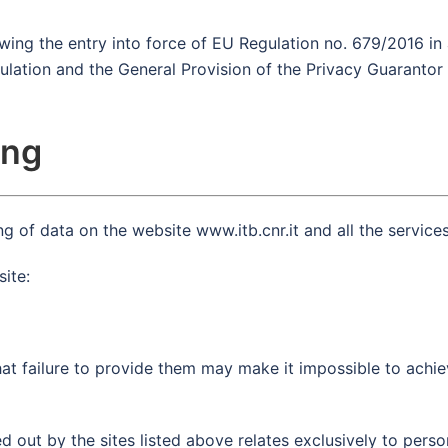
owing the entry into force of EU Regulation no. 679/2016 i
ulation and the General Provision of the Privacy Guaranto
ing
g of data on the website www.itb.cnr.it and all the services 
site:
t failure to provide them may make it impossible to achie
d out by the sites listed above relates exclusively to pers