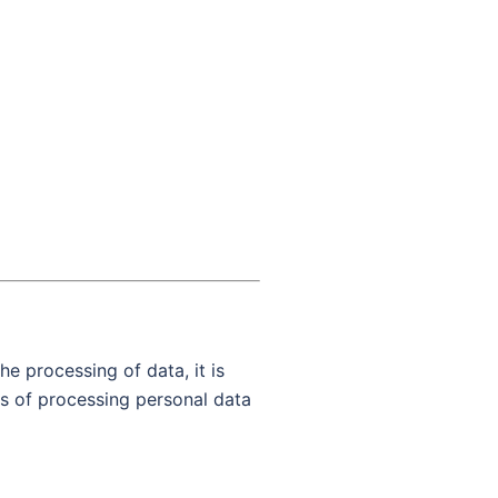
he processing of data, it is
ds of processing personal data