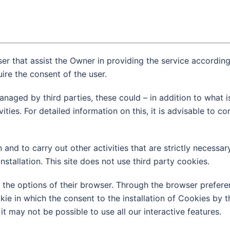
ser that assist the Owner in providing the service accordin
ire the consent of the user.
naged by third parties, these could – in addition to what i
es. For detailed information on this, it is advisable to con
 and to carry out other activities that are strictly necessar
nstallation. This site does not use third party cookies.
 the options of their browser. Through the browser preferen
kie in which the consent to the installation of Cookies by th
t may not be possible to use all our interactive features.