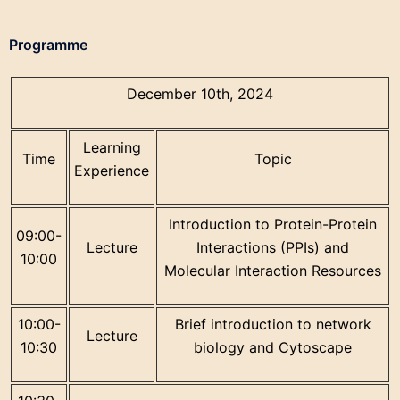
Programme
December 10th, 2024
Learning
Time
Topic
Experience
Introduction to Protein-Protein
09:00-
Lecture
Interactions (PPIs) and
10:00
Molecular Interaction Resources
10:00-
Brief introduction to network
Lecture
10:30
biology and Cytoscape