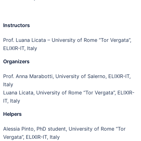
Instructors
Prof. Luana Licata – University of Rome “Tor Vergata”,
ELIXIR-IT, Italy
Organizers
Prof. Anna Marabotti, University of Salerno, ELIXIR-IT,
Italy
Luana Licata, University of Rome “Tor Vergata”, ELIXIR-
IT, Italy
Helpers
Alessia Pinto, PhD student, University of Rome “Tor
Vergata”, ELIXIR-IT, Italy