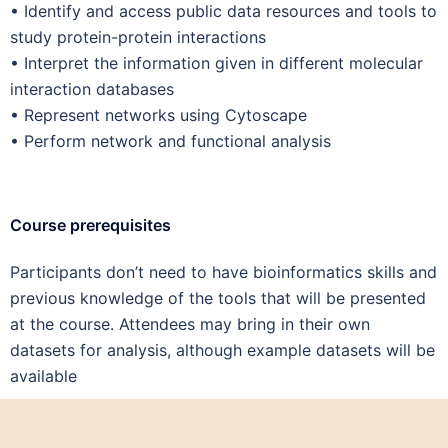
•
Identify and access public data resources and tools to
study protein-protein interactions
•
Interpret the information given in different molecular
interaction databases
•
Represent networks using Cytoscape
•
Perform network and functional analysis
Course prerequisites
Participants don’t need to have bioinformatics skills and
previous knowledge of the tools that will be presented
at the course. Attendees may bring in their own
datasets for analysis, although example datasets will be
available