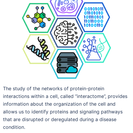
The study of the networks of protein-protein
interactions within a cell, called “interactome”, provides
information about the organization of the cell and
allows us to identify proteins and signaling pathways
that are disrupted or deregulated during a disease
condition.