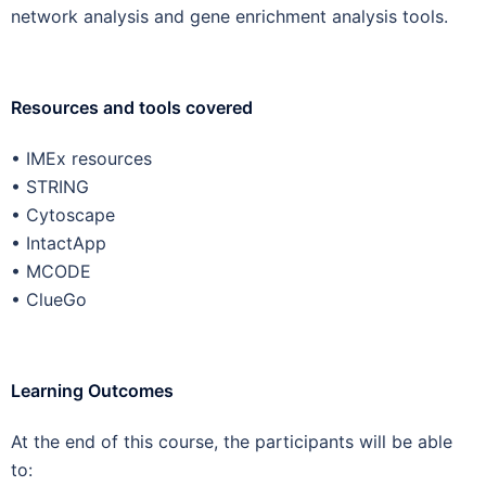
network analysis and gene enrichment analysis tools.
Resources and tools covered
• IMEx resources
• STRING
• Cytoscape
• IntactApp
• MCODE
• ClueGo
Learning Outcomes
At the end of this course, the participants will be able
to: