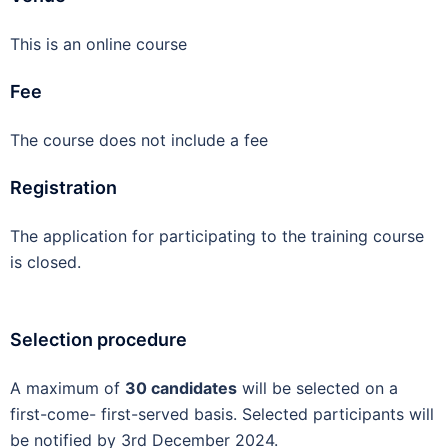
This is an online course
Fee
The course does not include a fee
Registration
The application for participating to the training course
is closed.
Selection procedure
A maximum of
30 candidates
will be selected on a
first-come- first-served basis. Selected participants will
be notified by 3
rd
December 2024.