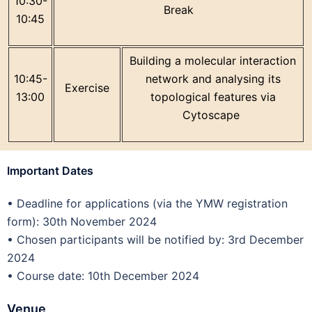
10:30-
Break
10:45
Building a molecular interaction
10:45-
network and analysing its
Exercise
13:00
topological features via
Cytoscape
Important Dates
•
Deadline for applications (via the YMW registration
form): 30th November 2024
•
Chosen participants will be notified by: 3rd December
2024
•
Course date: 10th December 2024
Venue