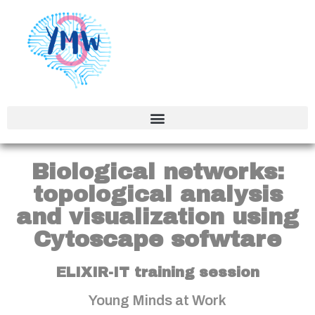
Biological networks:
topological analysis
and visualization using
Cytoscape sofwtare
ELIXIR-IT training session
Young Minds at Work