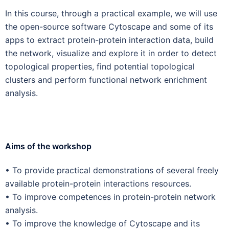
In this course, through a practical example, we will use
the open-source software Cytoscape and some of its
apps to extract protein-protein interaction data, build
the network, visualize and explore it in order to detect
topological properties, find potential topological
clusters and perform functional network enrichment
analysis.
Aims of the workshop
• To provide practical demonstrations of several freely
available protein-protein interactions resources.
• To improve competences in protein-protein network
analysis.
• To improve the knowledge of Cytoscape and its