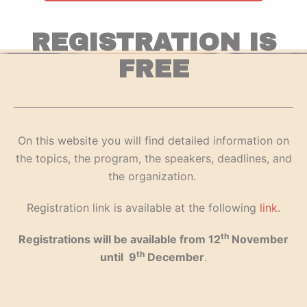
REGISTRATION IS
FREE
On this website you will find detailed information on
the topics, the program, the speakers, deadlines, and
the organization.
Registration link is available at the following
link
.
th
Registrations will be available from 12
November
th
until 9
December
.