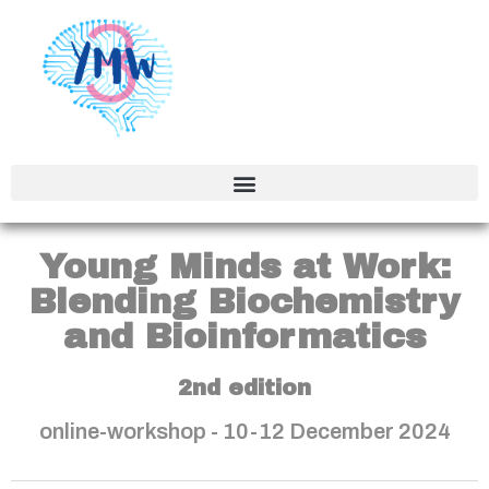
Young Minds at Work:
Blending Biochemistry
and Bioinformatics
2nd edition
online-workshop - 10-12 December 2024