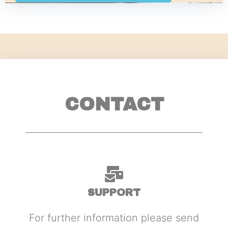
CONTACT
SUPPORT
For further information please send