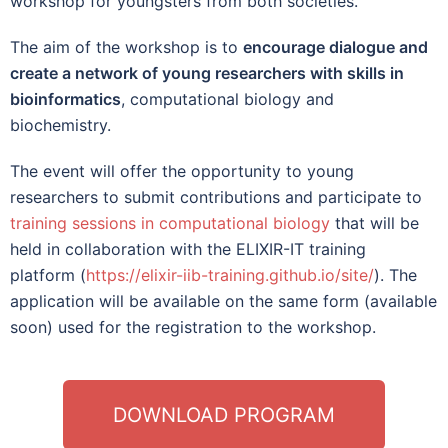
workshop for youngsters from both societies.
The aim of the workshop is to
encourage dialogue and
create a network of young researchers with skills in
bioinformatics
, computational biology and
biochemistry.
The event will offer the opportunity to young
researchers to submit contributions and participate to
training sessions in computational biology
that will be
held in collaboration with the
ELIXIR-IT training
platform
(
https://elixir-iib-training.github.io/site/
). The
application will be available on the same form (available
soon) used for the registration to the workshop.
DOWNLOAD PROGRAM