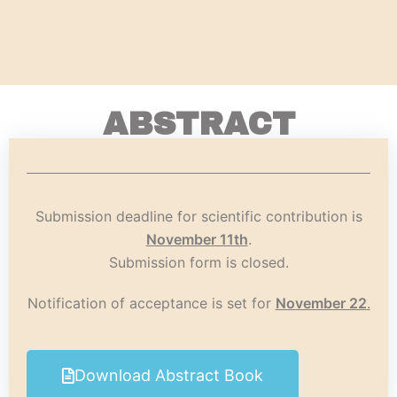
ABSTRACT
Submission deadline for scientific contribution is
November 11th
.
Submission form is closed.
Notification of acceptance is set for
November 22
.
Download Abstract Book