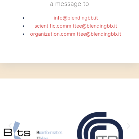
a message to
info@blendingbb.it
scientific.committee@blendingbb.it
organization.committee@blendingbb.it