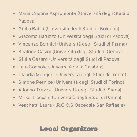
Maria Cristina Aspromonte (Università degli Studi di
Padova)
Giulia Babbi
(Università degli Studi di Bologna)
Giacomo Baruzzo
(Università degli Studi di Padova)
Vincenzo Bonnici
(Università degli Studi di Parma)
Beatrice Casini
(Università degli Studi di Genova)
Giulia Cesaro
(Università degli Studi di Padova)
Lara Console
(Università della Calabria)
Claudia Mengoni
(Università degli Studi di Trento)
Simone Pernice
(Università degli Studi di Torino)
Alfonso Trezza
(Università degli Studi di Siena)
Mirko Treccani
(Università degli Studi di Parma)
Veschetti Laura (I.R.C.C.S Ospedale San Raffaele)
Local Organizers