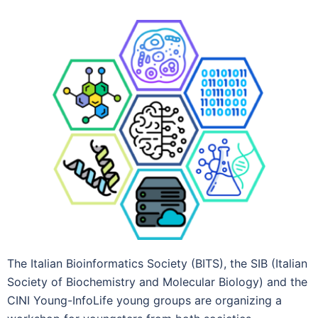
The Italian Bioinformatics Society (BITS), the SIB (Italian
Society of Biochemistry and Molecular Biology) and the
CINI Young-InfoLife young groups are organizing a