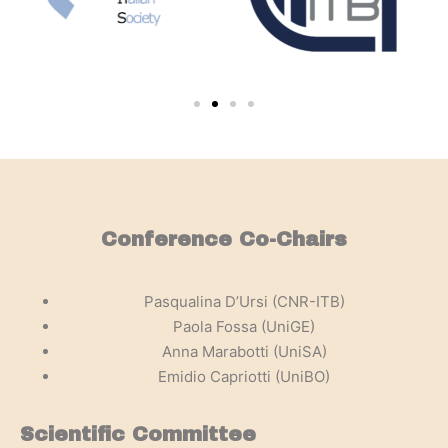
Conference Co-Chairs
Pasqualina D’Ursi (CNR-ITB)
Paola Fossa (UniGE)
Anna Marabotti (UniSA)
Emidio Capriotti (UniBO)
Scientific Committee